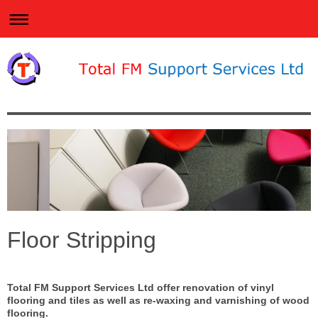
Floor Stripping
Total FM Support Services Ltd offer renovation of vinyl
flooring and tiles as well as re-waxing and varnishing of wood
flooring.