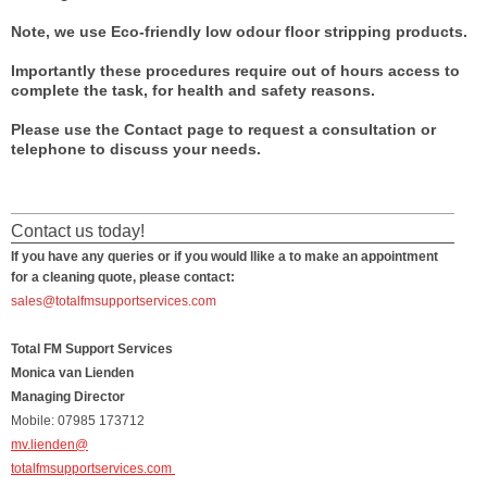
Note, we use Eco-friendly low odour floor stripping products.
Importantly these procedures require out of hours access to
complete the task, for health and safety reasons.
Please use the Contact page to request a consultation or
telephone to discuss your needs.
Contact us today!
If you have any queries or if you would llike a to make an appointment
for a cleaning quote, please contact:
sales@totalfmsupportservices.com
Total FM Support Services
Monica van Lienden
Managing Director
Mobile: 07985 173712
mv.lienden@
totalfmsupportservices.com